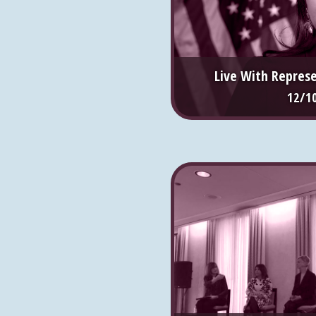
Live With Repres
12/1