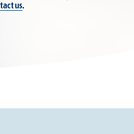
tact us
.