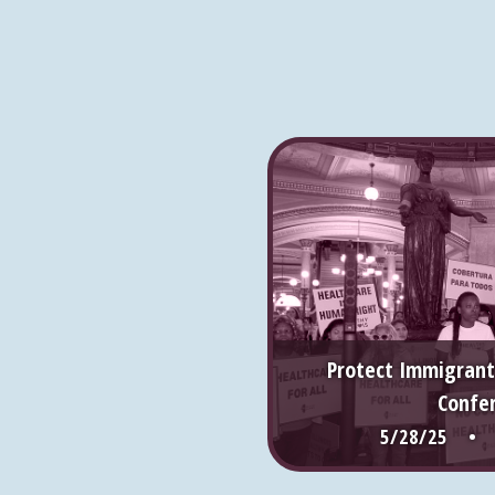
Protect Immigrant
Confe
5/28/25 • S