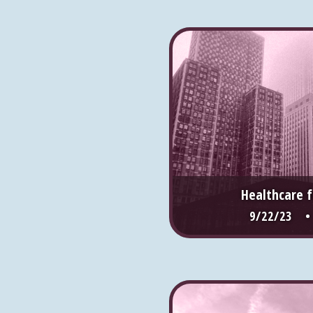
Healthcare f
9/22/23 •