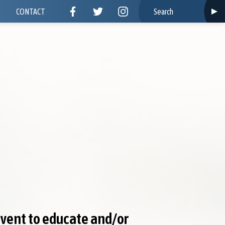
CONTACT
event to educate and/or