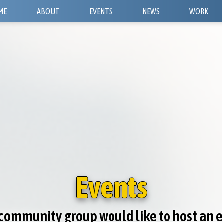
ME
ABOUT
EVENTS
NEWS
WORK
Events
r community group would like to host an 