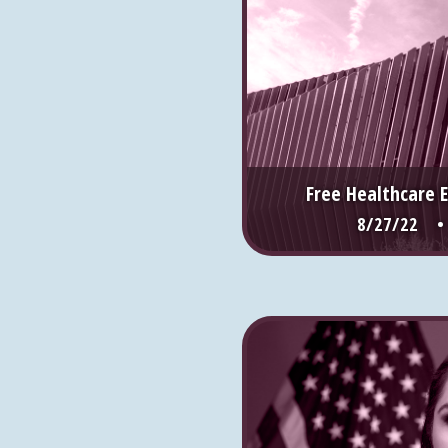
Free Healthcare 
8/27/22 •