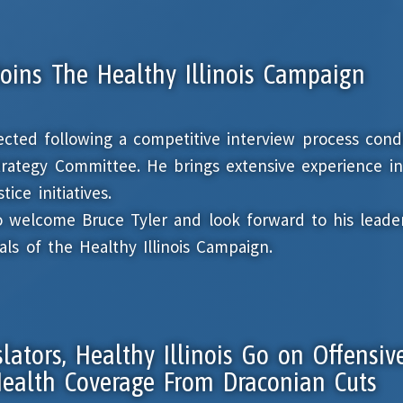
Joins The Healthy Illinois Campaign
lected following a competitive interview process con
Strategy Committee. He brings extensive experience in
ice initiatives.
o welcome Bruce Tyler and look forward to his leader
ls of the Healthy Illinois Campaign.
slators, Healthy Illinois Go on Offensiv
 Health Coverage From Draconian Cuts