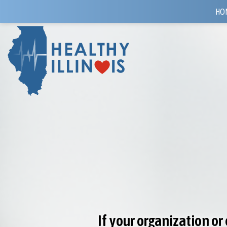
HO
If your organization o