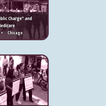
ublic Charge” and
edicare
 • Chicago