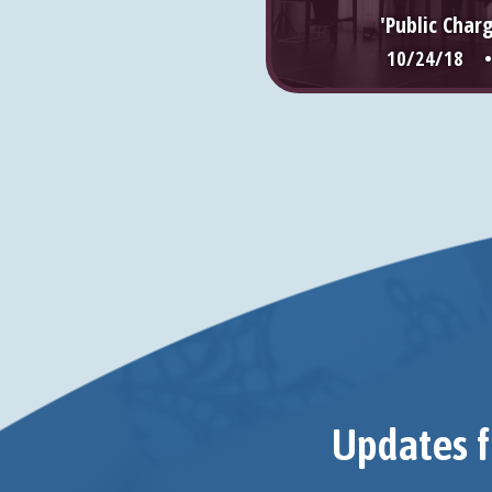
'Public Char
10/24/18 
Updates f