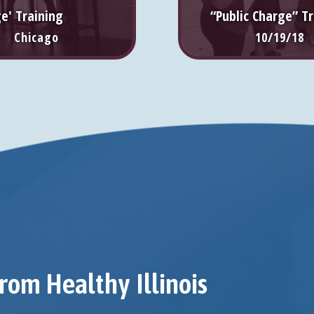
ge' Training
“Public Charge” Tr
• Chicago
10/19/18
rom Healthy Illinois