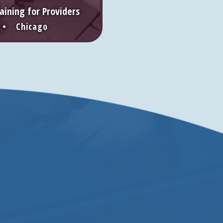
aining for Providers
 • Chicago