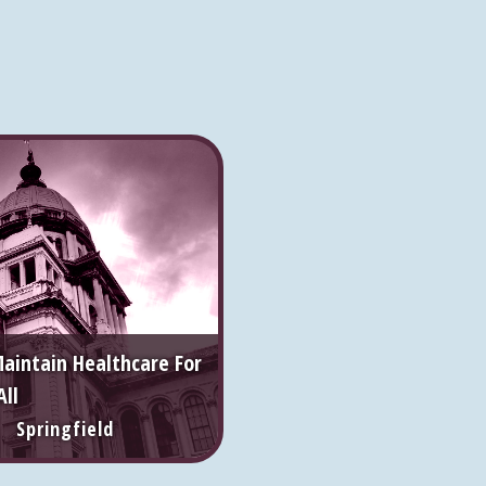
Maintain Healthcare For
All
 Springfield