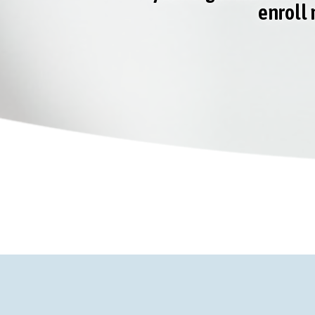
enroll