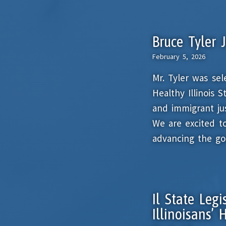
Bruce Tyler 
February 5, 2026
Mr. Tyler was se
Healthy Illinois 
and immigrant just
We are excited t
advancing the goa
Il State Legi
Illinoisans’