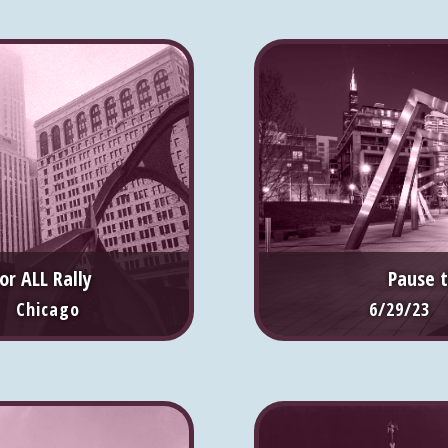
or ALL Rally
Pause 
 Chicago
6/29/23