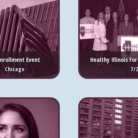
Enrollment Event
Healthy Illinois Fo
 Chicago
7/