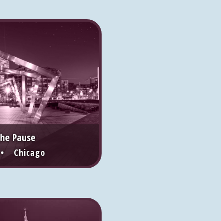
the Pause
 • Chicago