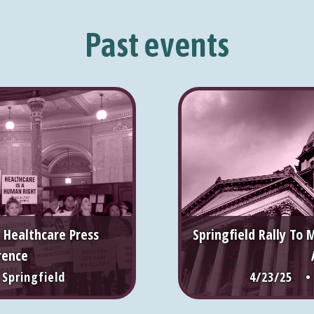
Past events
 Healthcare Press
Springfield Rally To 
rence
pringfield
4/23/25 •