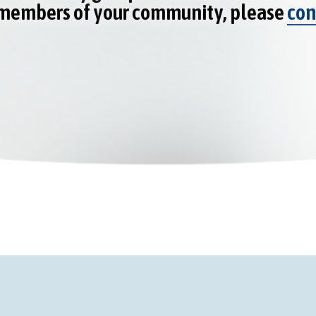
 members of your community, please
con