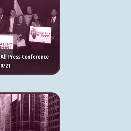
r All Press Conference
20/21