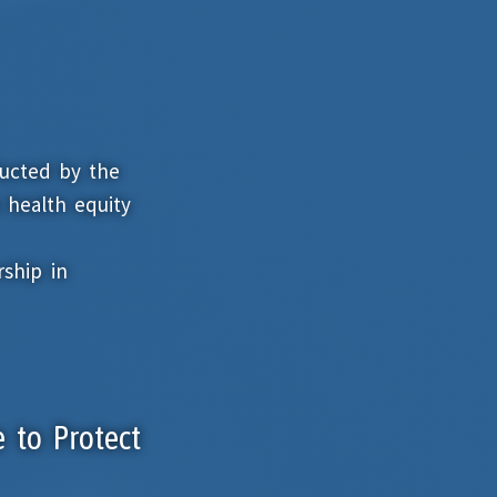
ducted by the
 health equity
ship in
e to Protect