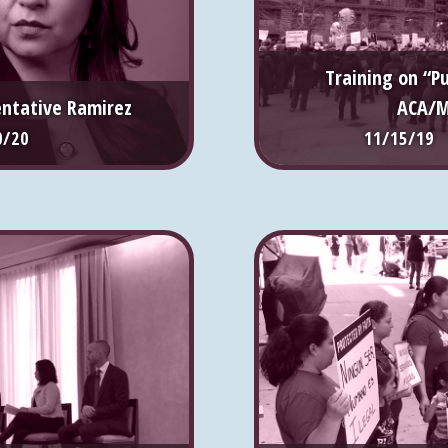
Training on “P
entative Ramirez
ACA/M
0/20
11/15/19