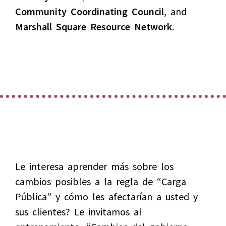
Community Coordinating Council
, and
Marshall Square Resource Network
.
Le interesa aprender más sobre los
cambios posibles a la regla de “Carga
Pública” y cómo les afectarían a usted y
sus clientes? Le invitamos al