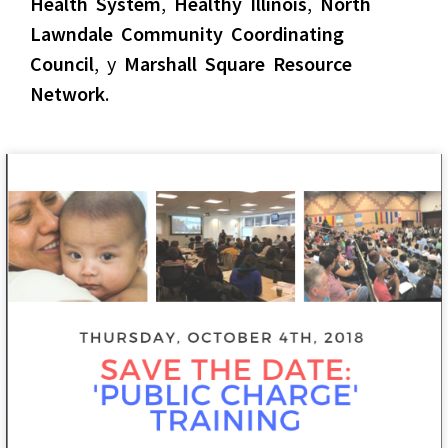
Health System
,
Healthy Illinois
,
North
Lawndale Community Coordinating
Council
, y
Marshall Square Resource
Network
.