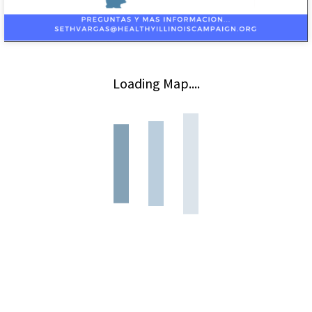
Loading Map....