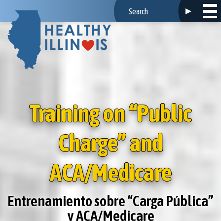
Training on “Public
Charge” and
ACA/Medicare
Entrenamiento sobre “Carga Pública”
y ACA/Medicare