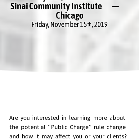
Sinai Community Institute —
Chicago
Friday, November 15
, 2019
th
Are you interested in learning more about
the potential “Public Charge” rule change
and how it may affect you or your clients?