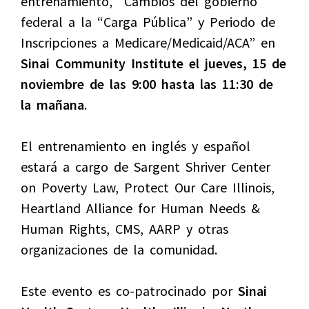
entrenamiento, “Cambios del gobierno
federal a la “Carga Pública” y Periodo de
Inscripciones a Medicare/Medicaid/ACA” en
Sinai Community Institute el jueves, 15 de
noviembre de las 9:00 hasta las 11:30 de
la mañana
.
El entrenamiento en inglés y español
estará a cargo de Sargent Shriver Center
on Poverty Law, Protect Our Care Illinois,
Heartland Alliance for Human Needs &
Human Rights, CMS, AARP y otras
organizaciones de la comunidad.
Este evento es co-patrocinado por
Sinai