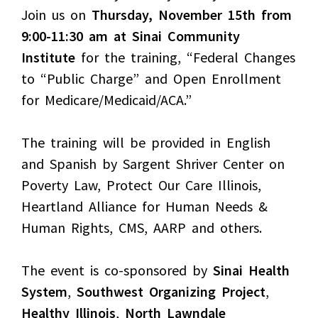
Join us on
Thursday, November 15th from
9:00-11:30 am at Sinai Community
Institute
for the training, “Federal Changes
to “Public Charge” and Open Enrollment
for Medicare/Medicaid/ACA.”
The training will be provided in English
and Spanish by Sargent Shriver Center on
Poverty Law, Protect Our Care Illinois,
Heartland Alliance for Human Needs &
Human Rights, CMS, AARP and others.
The event is co-sponsored by
Sinai Health
System
,
Southwest Organizing Project
,
Healthy Illinois
,
North Lawndale