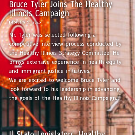
Bruce Tyler Joins The Healthy
Illinois Campaign
February 5, 2026
Mr. Tyler was selected following a
competitive interview process conducted by
the Healthy Illinois Strategy Committee. He
brings extensive experience in health equity
and immigrant justice initiatives.
We are excited to welcome Bruce Tyler and
look forward to his leadership in advancing
the goals of the Healthy Illinois Campaign.
Il State Legislators, Healthy