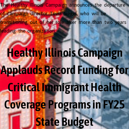
The Healthy Illinois Campaign announces the departure
of campaign director Tovia Siegel, who will be
transitioning out of her role after more than two years
leading the organization.
Healthy Illinois Campaign
Applauds Record Funding for
Critical Immigrant Health
Coverage Programs in FY25
State Budget