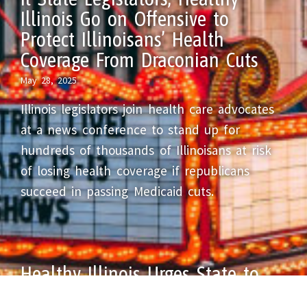
Illinois Go on Offensive to
Protect Illinoisans’ Health
Coverage From Draconian Cuts
May 28, 2025
Illinois legislators join health care advocates
at a news conference to stand up for
hundreds of thousands of Illinoisans at risk
of losing health coverage if republicans
succeed in passing Medicaid cuts.
Healthy Illinois Urges State to
Protect Healthcare for All