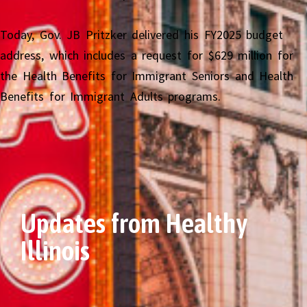
Today, Gov. JB Pritzker delivered his FY2025 budget
address, which includes a request for $629 million for
the Health Benefits for Immigrant Seniors and Health
Benefits for Immigrant Adults programs.
Updates from Healthy
Illinois