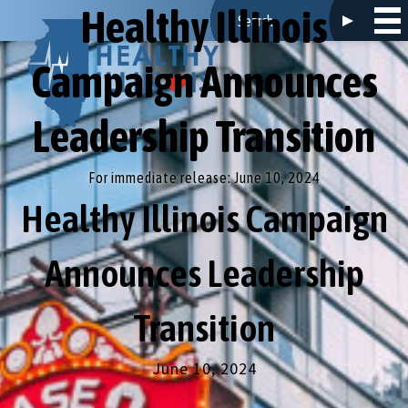
Healthy Illinois
Campaign Announces
Leadership Transition
For immediate release: June 10, 2024
Healthy Illinois Campaign
Announces Leadership
Transition
June 10, 2024