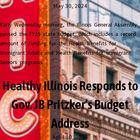
May 30, 2024
Early Wednesday morning, the Illinois General Assembly
passed the FY25 state budget, which includes a record
amount of funding for the Health Benefits for
Immigrant Adults and Health Benefits for Immigrant
Seniors programs.
Healthy Illinois Responds to
Gov. JB Pritzker’s Budget
Address
April 10, 2024