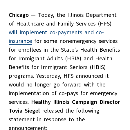
Chicago
— Today, the Illinois Department
of Healthcare and Family Services (HFS)
will implement co-payments and co-
insurance
for some nonemergency services
for enrollees in the State’s Health Benefits
for Immigrant Adults (HBIA) and Health
Benefits for Immigrant Seniors (HBIS)
programs. Yesterday, HFS announced it
would no longer go forward with the
implementation of co-pays for emergency
services.
Healthy Illinois Campaign Director
Tovia Siegel
released the following
statement in response to the
announcement: