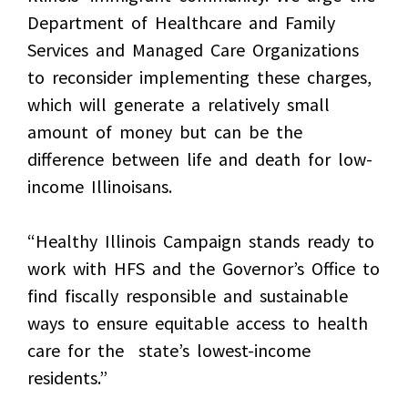
Department of Healthcare and Family
Services and Managed Care Organizations
to reconsider implementing these charges,
which will generate a relatively small
amount of money but can be the
difference between life and death for low-
income Illinoisans.
“Healthy Illinois Campaign stands ready to
work with HFS and the Governor’s Office to
find fiscally responsible and sustainable
ways to ensure equitable access to health
care for the state’s lowest-income
residents.”