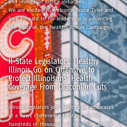
and immigrant justice initiatives.
We are excited to welcome Bruce Tyler and
look forward to his leadership in advancing
the goals of the Healthy Illinois Campaign.
Il State Legislators, Healthy
Illinois Go on Offensive to
Protect Illinoisans’ Health
Coverage From Draconian Cuts
May 28, 2025
Illinois legislators join health care advocates
at a news conference to stand up for
hundreds of thousands of Illinoisans at risk