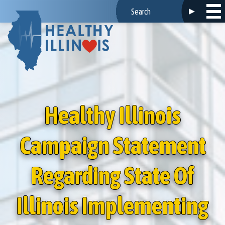
Healthy Illinois
Campaign Statement
Regarding State Of
Illinois Implementing