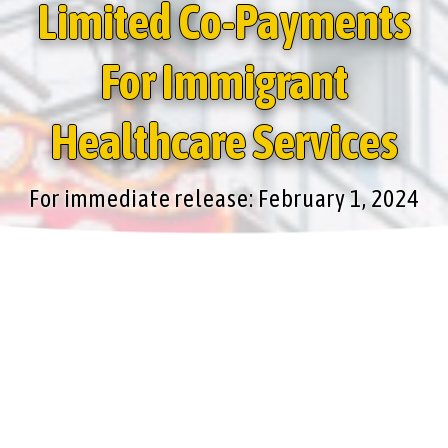
Limited Co-Payments
For Immigrant
Healthcare Services
For immediate release: February 1, 2024