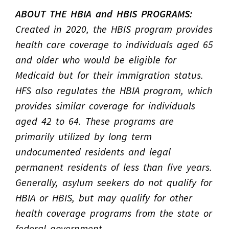
ABOUT THE HBIA and HBIS PROGRAMS:
Created in 2020, the HBIS program provides
health care coverage to individuals aged 65
and older who would be eligible for
Medicaid but for their immigration status.
HFS also regulates the HBIA program, which
provides similar coverage for individuals
aged 42 to 64. These programs are
primarily utilized by long term
undocumented residents and legal
permanent residents of less than five years.
Generally, asylum seekers do not qualify for
HBIA or HBIS, but may qualify for other
health coverage programs from the state or
federal government.