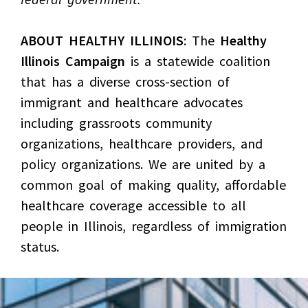
ABOUT HEALTHY ILLINOIS
: The
Healthy
Illinois Campaign
is a statewide coalition
that has a diverse cross-section of
immigrant and healthcare advocates
including grassroots community
organizations, healthcare providers, and
policy organizations. We are united by a
common goal of making quality, affordable
healthcare coverage accessible to all
people in Illinois, regardless of immigration
status.