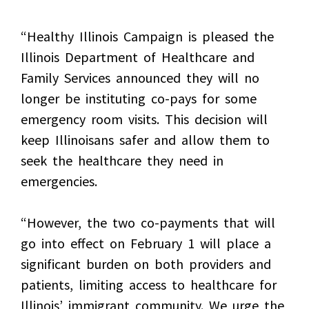
“Healthy Illinois Campaign is pleased the
Illinois Department of Healthcare and
Family Services announced they will no
longer be instituting co-pays for some
emergency room visits. This decision will
keep Illinoisans safer and allow them to
seek the healthcare they need in
emergencies.
“However, the two co-payments that will
go into effect on February 1 will place a
significant burden on both providers and
patients, limiting access to healthcare for
Illinois’ immigrant community. We urge the