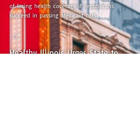
of losing health coverage if republicans
succeed in passing Medicaid cuts.
Healthy Illinois Urges State to
Protect Healthcare for All
May 16, 2025
Illinois’ lifesaving, economy-driving Health
Benefits for Immigrant Adults program, or
HBIA, is set to end June 30, 2025, after
recent inaction by a General Assembly
committee.