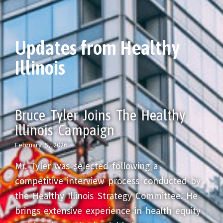
Updates from Healthy
Illinois
Bruce Tyler Joins The Healthy
Illinois Campaign
February 5, 2026
Mr. Tyler was selected following a
competitive interview process conducted by
the Healthy Illinois Strategy Committee. He
brings extensive experience in health equity